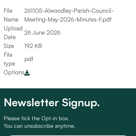
File
261105-Alwoodley-Parish-Council-
Name
Meeting-May-2026-Minutes-F.pdf
Upload
26 June 2026
Date
Size
192 KB
File
pdf
type
Options
Newsletter Signup.
Please tick the Opt-in box.
You can unsubscribe anytime.