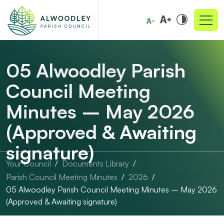
05 Alwoodley Parish
Council Meeting
Minutes – May 2026
(Approved & Awaiting
signature)
Your Council
Documents Library
Parish Council Meeting Minutes
2026
05 Alwoodley Parish Council Meeting Minutes – May 2026
(Approved & Awaiting signature)