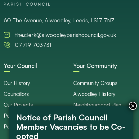
60 The Avenue, Alwoodley, Leeds, LS17 7NZ
the.clerk@alwoodleyparishcouncil.gov.uk
07719 703731
Your Council
Your Community
Our History
Community Groups
Councillors
Alwoodley History
Our Projects
Neighbourhood Plan
Parish Ranger / Caretaker
Council Projects
Parish Council Meetings
Get Involved