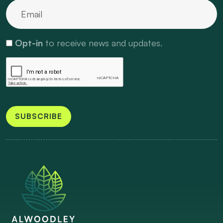
Opt-in
to receive news and updates.
SUBSCRIBE