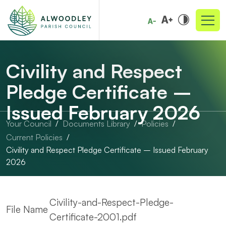
Civility and Respect
Pledge Certificate –
Issued February 2026
Your Council
Documents Library
Policies
Current Policies
Civility and Respect Pledge Certificate – Issued February
2026
Civility-and-Respect-Pledge-
File Name
Certificate-2001.pdf