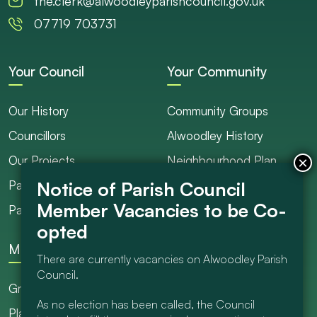
the.clerk@alwoodleyparishcouncil.gov.uk
07719 703731
Your Council
Your Community
Our History
Community Groups
Councillors
Alwoodley History
Our Projects
Neighbourhood Plan
Parish Ranger / Caretaker
Council Projects
Parish Council Meetings
Get Involved
More
There are currently vacancies on Alwoodley Parish
Council.
Grants
As no election has been called, the Council
Planning