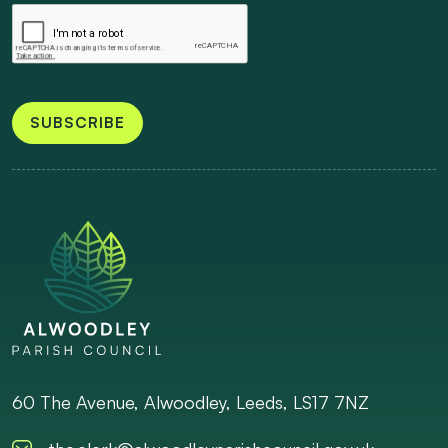
SUBSCRIBE
60 The Avenue, Alwoodley, Leeds, LS17 7NZ