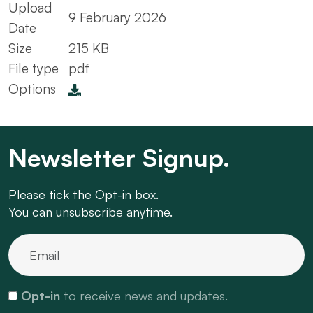
Upload
9 February 2026
Date
Size
215 KB
File type
pdf
Options
Newsletter Signup.
Please tick the Opt-in box.
You can unsubscribe anytime.
Opt-in
to receive news and updates.