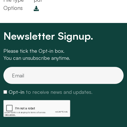
Options
Newsletter Signup.
Please tick the Opt-in box.
You can unsubscribe anytime.
Opt-in
to receive news and updates.