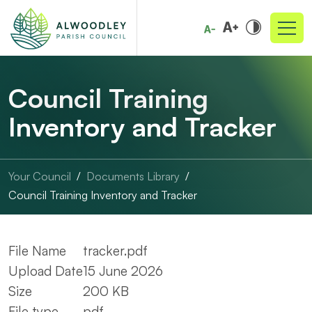
Council Training
Inventory and Tracker
Your Council
Documents Library
Council Training Inventory and Tracker
File Name
tracker.pdf
Upload Date
15 June 2026
Size
200 KB
File type
pdf