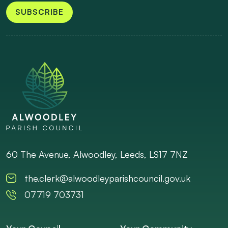
SUBSCRIBE
60 The Avenue, Alwoodley, Leeds, LS17 7NZ
the.clerk@alwoodleyparishcouncil.gov.uk
07719 703731