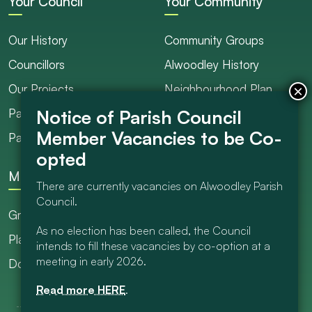
Your Council
Your Community
Our History
Community Groups
Councillors
Alwoodley History
Our Projects
Neighbourhood Plan
Parish Ranger / Caretaker
Council Projects
Parish Council Meetings
Get Involved
More
There are currently vacancies on Alwoodley Parish
Council.
Grants
As no election has been called, the Council
Planning
intends to fill these vacancies by co-option at a
meeting in early 2026.
Documents Library
Read more HERE
.