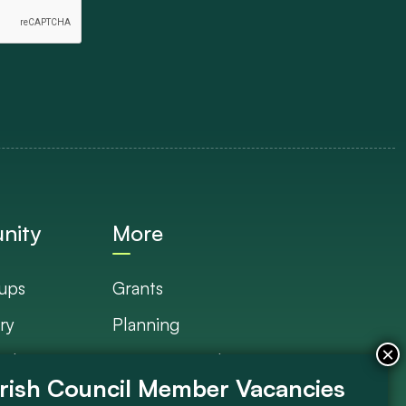
nity
More
ups
Grants
ry
Planning
Plan
Documents Library
s