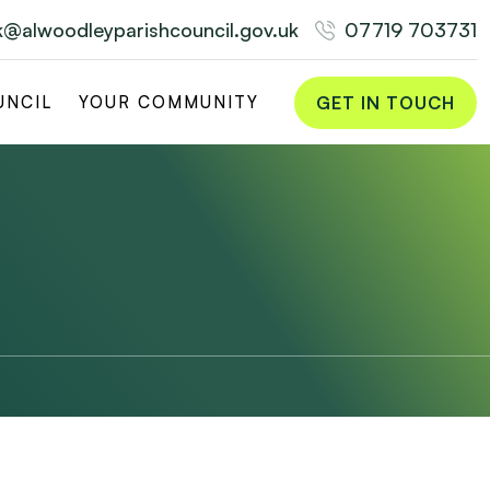
rk@alwoodleyparishcouncil.gov.uk
07719 703731
GET IN TOUCH
UNCIL
YOUR COMMUNITY