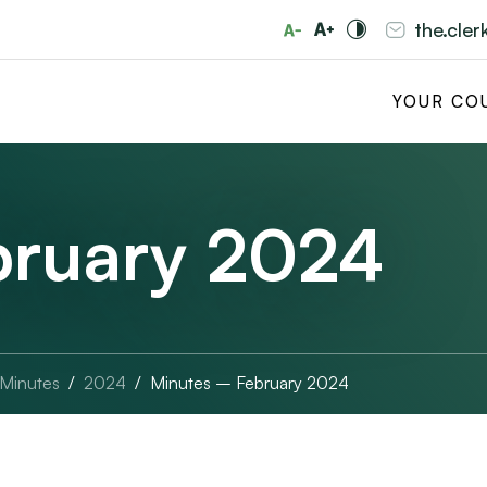
the.cle
YOUR CO
bruary 2024
 Minutes
2024
Minutes – February 2024