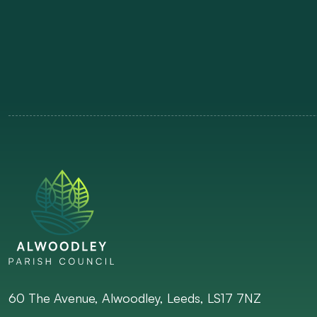
60 The Avenue, Alwoodley, Leeds, LS17 7NZ