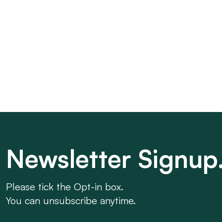
Newsletter Signup
Please tick the Opt-in box.
You can unsubscribe anytime.