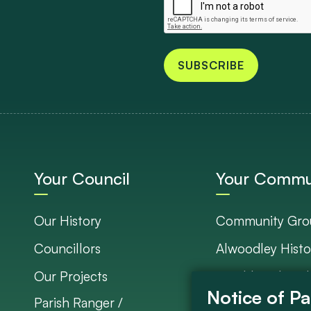
SUBSCRIBE
Your Council
Your Commu
Our History
Community Gro
Councillors
Alwoodley Histo
Our Projects
Neighbourhood 
Parish Ranger /
Council Project