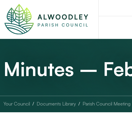
Minutes – Fe
Your Council
Documents Library
Parish Council Meeting