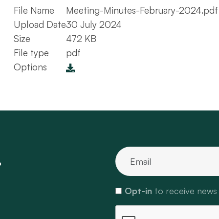
File Name
Meeting-Minutes-February-2024.pdf
Upload Date
30 July 2024
Size
472 KB
File type
pdf
Options
.
Opt-in
to receive news