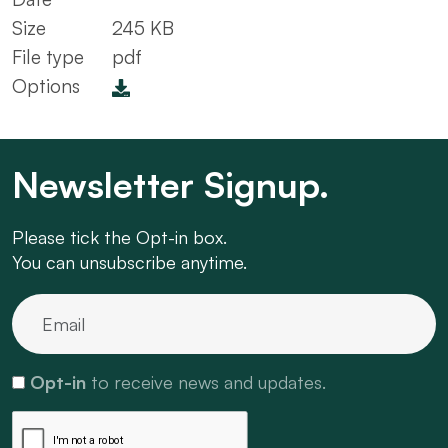
Size
245 KB
File type
pdf
Options
Newsletter Signup.
Please tick the Opt-in box.
You can unsubscribe anytime.
Opt-in
to receive news and updates.