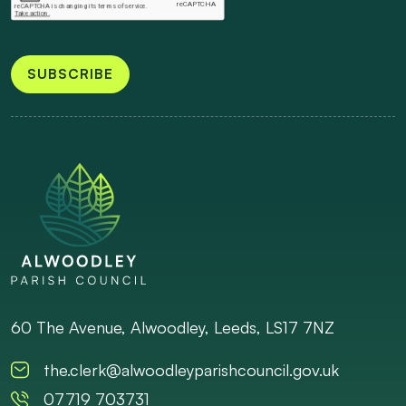
SUBSCRIBE
60 The Avenue, Alwoodley, Leeds, LS17 7NZ
the.clerk@alwoodleyparishcouncil.gov.uk
07719 703731