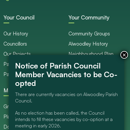
Your Council
Your Community
Our History
Community Groups
Councillors
Alwoodley History
Our Projects
Neighbourhood Plan
Parish Ranger / Caretaker
Council Projects
Parish Council Meetings
Get Involved
More
There are currently vacancies on Alwoodley Parish
Council.
Grants
As no election has been called, the Council
Planning
intends to fill these vacancies by co-option at a
meeting in early 2026.
Documents Library