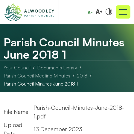
Parish Council Minutes
June 2018 1
Your Council
Documents Library
Parish Council Meeting Minutes
2018
Parish Council Minutes June 2018 1
Parish-Council-Minutes-June-2018-
File Name
1.pdf
Upload
13 December 2023
Date