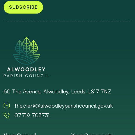
SUBSCRIBE
60 The Avenue, Alwoodley, Leeds, LS17 7NZ
the.clerk@alwoodleyparishcouncil.gov.uk
07719 703731