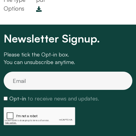
Options
Newsletter Signup.
Please tick the Opt-in box.
You can unsubscribe anytime.
Opt-in
to receive news and updates.