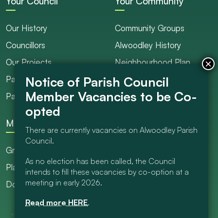
Your Council
Your Community
Our History
Community Groups
Councillors
Alwoodley History
Our Projects
Neighbourhood Plan
Parish Ranger / Caretaker
Council Projects
Parish Council Meetings
Get Involved
More
There are currently vacancies on Alwoodley Parish
Council.
Grants
As no election has been called, the Council
Planning
intends to fill these vacancies by co-option at a
meeting in early 2026.
Documents Library
Read more HERE
.