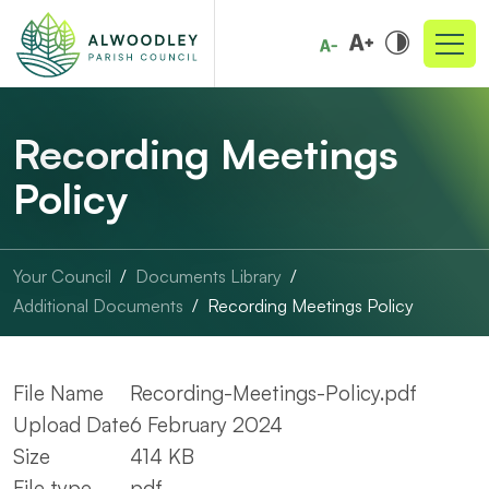
Recording Meetings
Policy
Your Council
Documents Library
Additional Documents
Recording Meetings Policy
File Name
Recording-Meetings-Policy.pdf
Upload Date
6 February 2024
Size
414 KB
File type
pdf