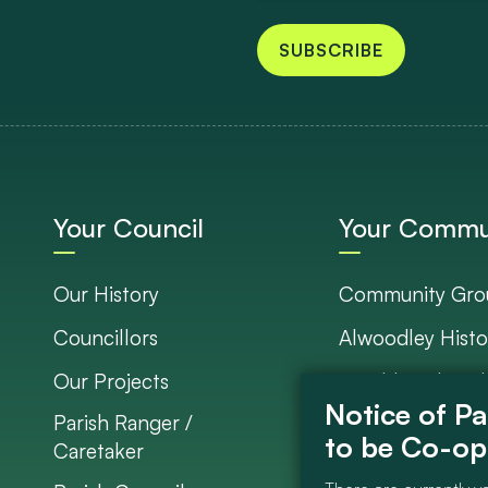
SUBSCRIBE
Your Council
Your Commu
Our History
Community Gro
Councillors
Alwoodley Histo
Our Projects
Neighbourhood 
Parish Ranger /
Council Project
Caretaker
Get Involved