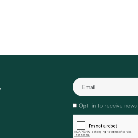
.
Opt-in
to receive news