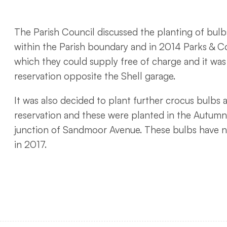
The Parish Council discussed the planting of bulb
within the Parish boundary and in 2014 Parks & C
which they could supply free of charge and it wa
reservation opposite the Shell garage.
It was also decided to plant further crocus bulbs 
reservation and these were planted in the Autumn
junction of Sandmoor Avenue. These bulbs have n
in 2017.