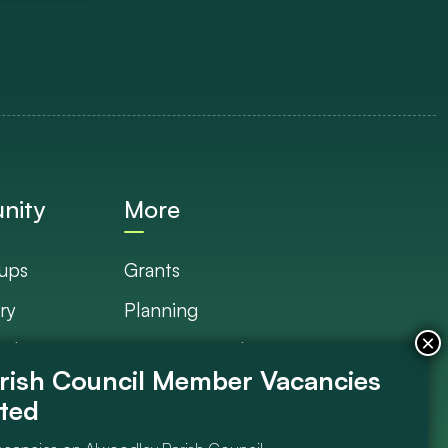
nity
More
ups
Grants
ry
Planning
Plan
Documents Library
s