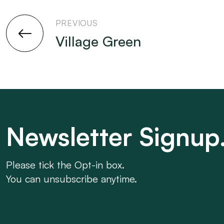
PREVIOUS
Village Green
Newsletter Signup
Please tick the Opt-in box.
You can unsubscribe anytime.