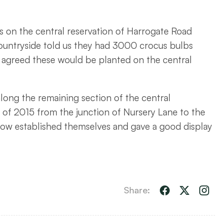
s on the central reservation of Harrogate Road
ountryside told us they had 3000 crocus bulbs
s agreed these would be planted on the central
along the remaining section of the central
 of 2015 from the junction of Nursery Lane to the
ow established themselves and gave a good display
Share: