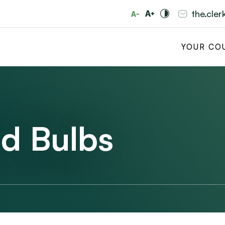
the.cle
YOUR CO
d Bulbs