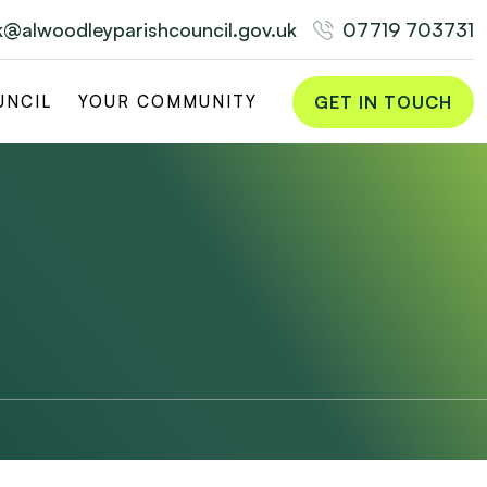
rk@alwoodleyparishcouncil.gov.uk
07719 703731
GET IN TOUCH
UNCIL
YOUR COMMUNITY