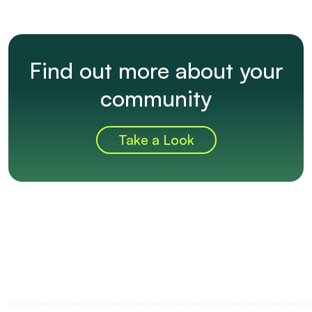
Find out more about your
community
Take a Look