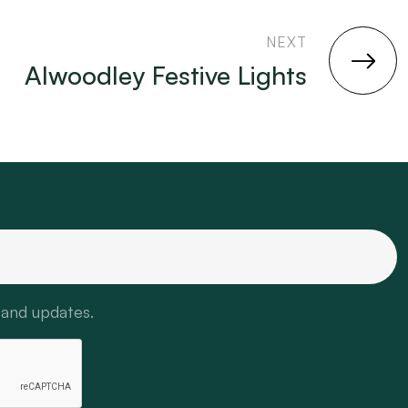
NEXT
Alwoodley Festive Lights
 and updates.