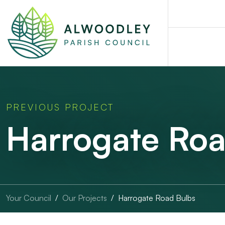
PREVIOUS PROJECT
Harrogate Roa
Your Council
Our Projects
Harrogate Road Bulbs