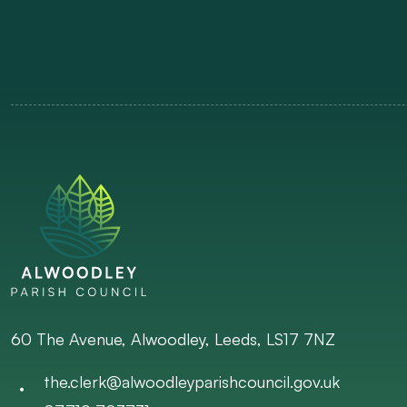
60 The Avenue, Alwoodley, Leeds, LS17 7NZ
the.clerk@alwoodleyparishcouncil.gov.uk