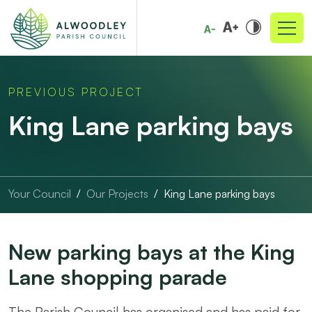
PREVIOUS PROJECT
King Lane parking bays
Your Council
Our Projects
King Lane parking bays
New parking bays at the King
Lane shopping parade