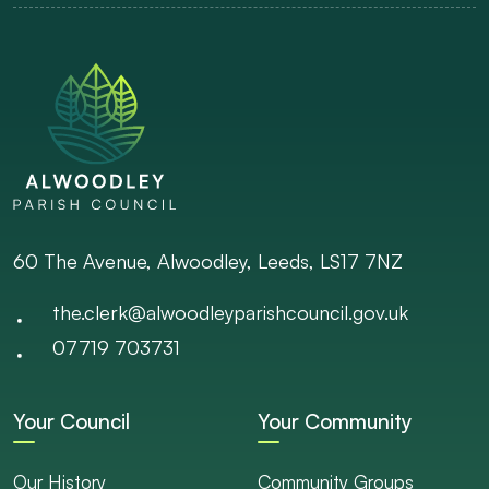
60 The Avenue, Alwoodley, Leeds, LS17 7NZ
the.clerk@alwoodleyparishcouncil.gov.uk
07719 703731
Your Council
Your Community
Our History
Community Groups