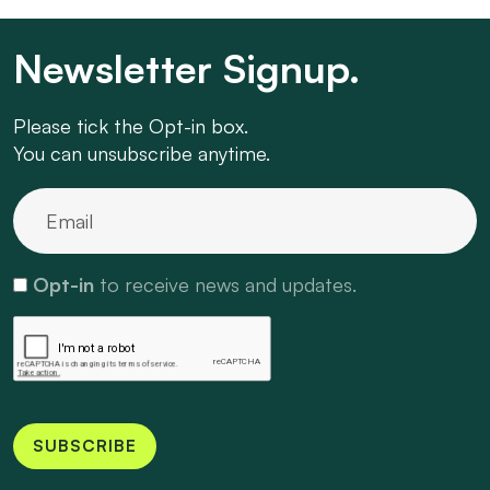
Newsletter Signup.
Please tick the Opt-in box.
You can unsubscribe anytime.
Opt-in
to receive news and updates.
SUBSCRIBE