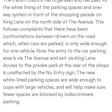
The Parish Council has organised and has paid for
the white lining of the parking spaces and one-
way system in front of the shopping parade on
King Lane on the north side of The Avenue. This
follows complaints that there have been
confrontations between drivers on the road
which, when cars are parked, is only wide enough
for one vehicle. Now the entry to the car parking
area is via The Avenue and exit via King Lane.
Access to the private park at the rear of the shops
is unaffected by the No Entry sign. The new
white-lined parking spaces are wide enough to
cope with large vehicles, and will help make sure
fewer spaces are blocked by indiscriminate
parking.