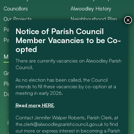
Councillors
Alwoodley History
Our Projects
Neighbourhood Plan
Parish Ranger / Caretaker
Council Projects
Parish Council Meetings
Get Involved
More
There are currently vacancies on Alwoodley Parish
Council.
Grants
As no election has been called, the Council
Planning
intends to fill these vacancies by co-option at a
meeting in early 2026.
Documents Library
Read more HERE
.
Contact Jennifer Walper Roberts, Parish Clerk, at
Privacy & Cookies
Contact Us
the.clerk@alwoodleyparishcouncil.gov.uk to find
out more or express interest in becoming a Parish