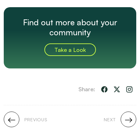
Find out more about your
community
Take a Look
Share:
PREVIOUS
NEXT