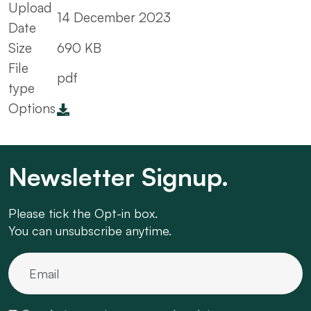
Upload
14 December 2023
Date
Size
690 KB
File
pdf
type
Options
Newsletter Signup.
Please tick the Opt-in box.
You can unsubscribe anytime.