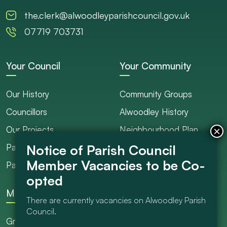
the.clerk@alwoodleyparishcouncil.gov.uk
07719 703731
Your Council
Your Community
Our History
Community Groups
Councillors
Alwoodley History
Our Projects
Neighbourhood Plan
Parish Ranger / Caretaker
Council Projects
Parish Council Meetings
Get Involved
More
There are currently vacancies on Alwoodley Parish
Council.
Grants