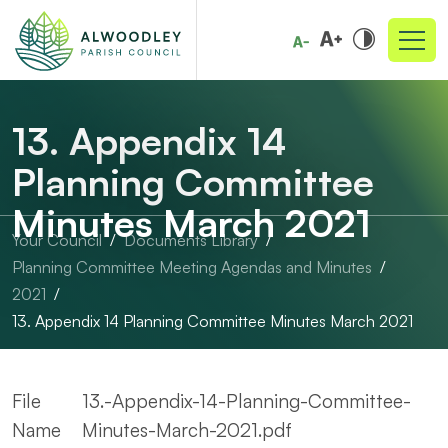
13. Appendix 14
Planning Committee
Minutes March 2021
Your Council
Documents Library
Planning Committee Meeting Agendas and Minutes
2021
13. Appendix 14 Planning Committee Minutes March 2021
File
13.-Appendix-14-Planning-Committee-
Name
Minutes-March-2021.pdf