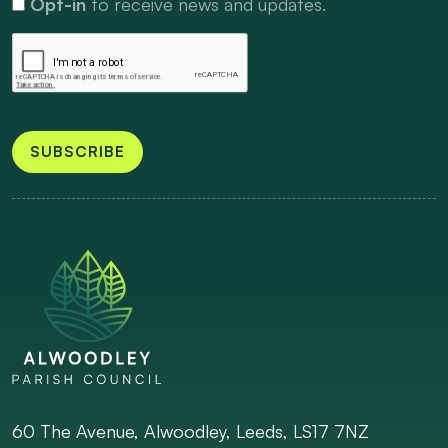
Opt-in
to receive news and updates.
SUBSCRIBE
60 The Avenue, Alwoodley, Leeds, LS17 7NZ