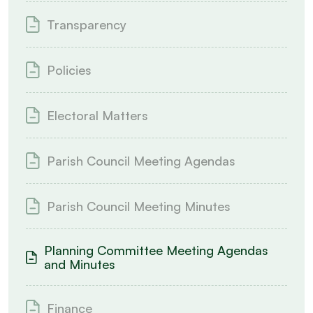
Transparency
Policies
Electoral Matters
Parish Council Meeting Agendas
Parish Council Meeting Minutes
Planning Committee Meeting Agendas
and Minutes
Finance