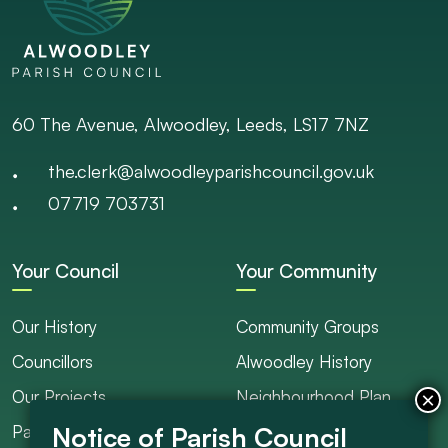
60 The Avenue, Alwoodley, Leeds, LS17 7NZ
the.clerk@alwoodleyparishcouncil.gov.uk
07719 703731
Your Council
Your Community
Our History
Community Groups
Councillors
Alwoodley History
Our Projects
Neighbourhood Plan
Parish Ranger / Caretaker
Council Projects