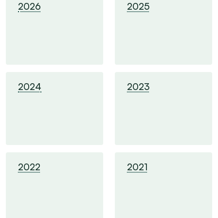
2026
2025
2024
2023
2022
2021