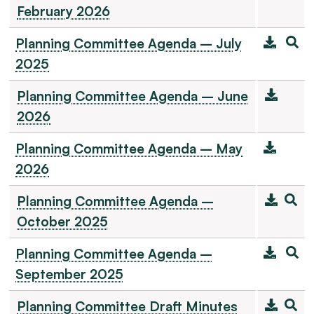
February 2026
Planning Committee Agenda – July
2025
Planning Committee Agenda – June
2026
Planning Committee Agenda – May
2026
Planning Committee Agenda –
October 2025
Planning Committee Agenda –
September 2025
Planning Committee Draft Minutes