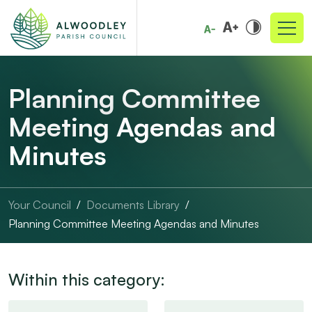
Planning Committee
Meeting Agendas and
Minutes
Your Council
Documents Library
Planning Committee Meeting Agendas and Minutes
Within this category: