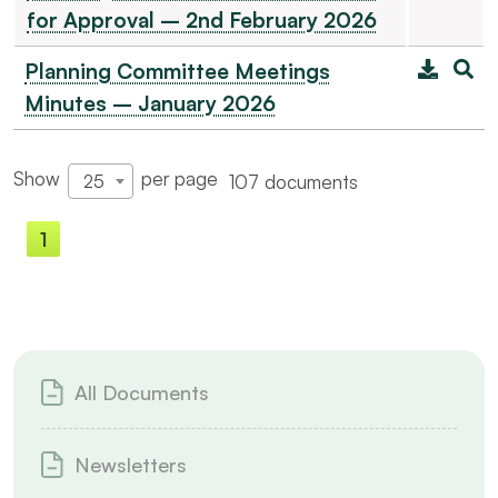
for Approval – 2nd February 2026
Planning Committee Meetings
Minutes – January 2026
Show
per page
107 documents
25
1
2
3
4
5
All Documents
Newsletters