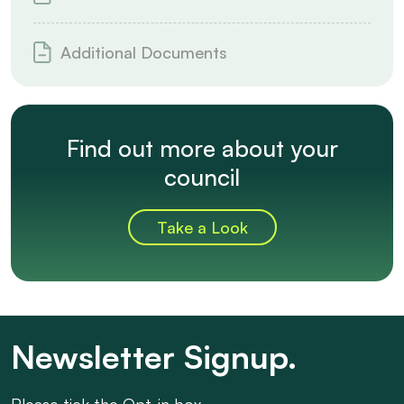
Additional Documents
Find out more about your
council
Take a Look
Newsletter Signup.
Please tick the Opt-in box.