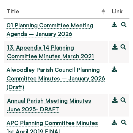
Title
Link
01 Planning Committee Meeting
Agenda – January 2026
13. Appendix 14 Planning
Committee Minutes March 2021
Alwoodley Parish Council Planning
Committee Minutes – January 2026
(Draft)
Annual Parish Meeting Minutes
June 2025- DRAFT
APC Planning Committee Minutes
1st April 2019 FINAL