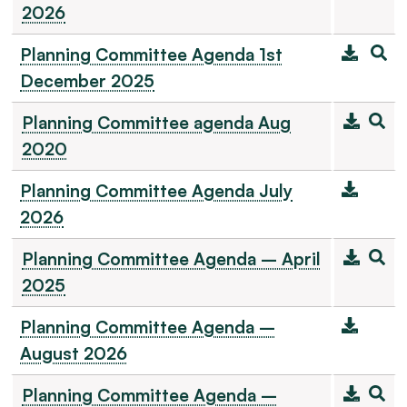
2026
Planning Committee Agenda 1st
December 2025
Planning Committee agenda Aug
2020
Planning Committee Agenda July
2026
Planning Committee Agenda – April
2025
Planning Committee Agenda –
August 2026
Planning Committee Agenda –