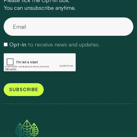
You can unsubscribe anytime.
Opt-in
to receive news and updates.
SUBSCRIBE