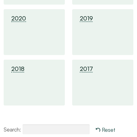
2020
2019
2018
2017
Search:
Reset