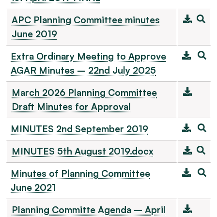
APC Planning Committee minutes
June 2019
Extra Ordinary Meeting to Approve
AGAR Minutes – 22nd July 2025
March 2026 Planning Committee
Draft Minutes for Approval
MINUTES 2nd September 2019
MINUTES 5th August 2019.docx
Minutes of Planning Committee
June 2021
Planning Committe Agenda – April