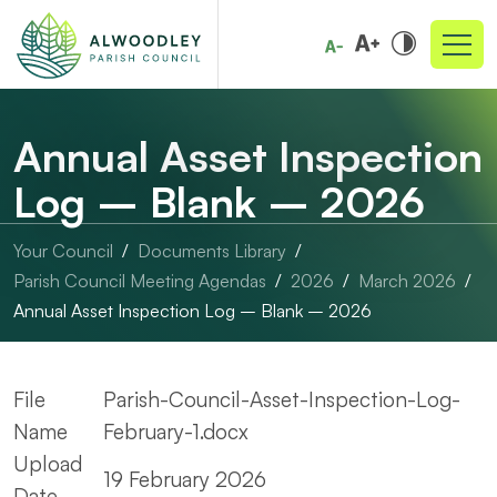
Annual Asset Inspection
Log – Blank – 2026
Your Council
Documents Library
Parish Council Meeting Agendas
2026
March 2026
Annual Asset Inspection Log – Blank – 2026
File
Parish-Council-Asset-Inspection-Log-
Name
February-1.docx
Upload
19 February 2026
Date