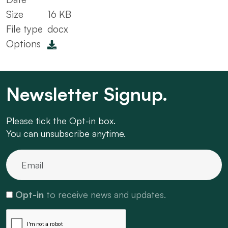
Size
16 KB
File type
docx
Options
Newsletter Signup.
Please tick the Opt-in box.
You can unsubscribe anytime.
Opt-in
to receive news and updates.