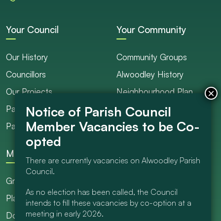
Your Council
Your Community
Our History
Community Groups
Councillors
Alwoodley History
Our Projects
Neighbourhood Plan
Parish Ranger / Caretaker
Council Projects
Parish Council Meetings
Get Involved
More
There are currently vacancies on Alwoodley Parish
Council.
Grants
As no election has been called, the Council
Planning
intends to fill these vacancies by co-option at a
meeting in early 2026.
Documents Library