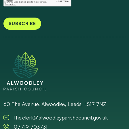
SUBSCRIBE
60 The Avenue, Alwoodley, Leeds, LS17 7NZ
the.clerk@alwoodleyparishcouncil.gov.uk
07719 703731