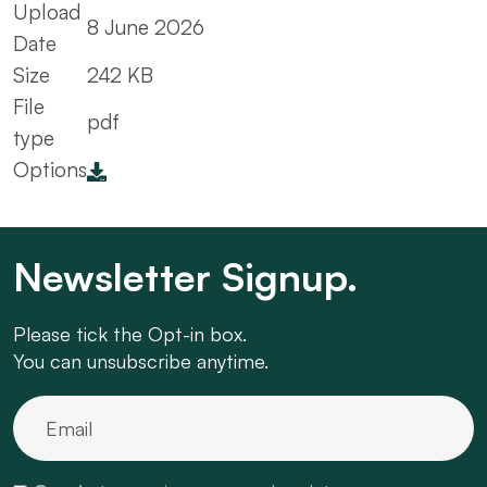
Upload
8 June 2026
Date
Size
242 KB
File
pdf
type
Options
Newsletter Signup.
Please tick the Opt-in box.
You can unsubscribe anytime.