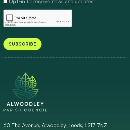
Opt-in
to receive news and updates.
SUBSCRIBE
60 The Avenue, Alwoodley, Leeds, LS17 7NZ