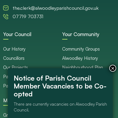
the.clerk@alwoodleyparishcouncil.gov.uk
07719 703731
Your Council
Your Community
Our History
Community Groups
Councillors
Alwoodley History
Our Projects
Neighbourhood Plan
Parish Ranger / Caretaker
Council Projects
Parish Council Meetings
Get Involved
More
There are currently vacancies on Alwoodley Parish
Council.
Grants