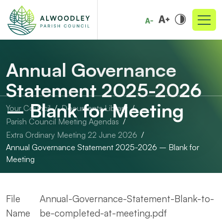
Annual Governance
Statement 2025-2026
– Blank for Meeting
Your Council
Documents Library
Parish Council Meeting Agendas
Extra Ordinary Meeting 22 June 2026
Annual Governance Statement 2025-2026 – Blank for
Meeting
File
Annual-Governance-Statement-Blank-to-
Name
be-completed-at-meeting.pdf