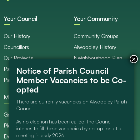
Your Council
Your Community
Our History
Community Groups
Councillors
Alwoodley History
Our Projects
Neighbourhood Plan
Parish Ranger / Caretaker
Council Projects
Parish Council Meetings
Get Involved
More
There are currently vacancies on Alwoodley Parish
Council.
Grants
As no election has been called, the Council
Planning
intends to fill these vacancies by co-option at a
meeting in early 2026.
Documents Library