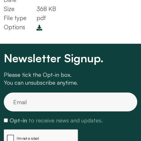
Size
368 KB
File type
pdf
Options
Newsletter Signup.
Please tick the Opt-in box.
You can unsubscribe anytime.
Opt-in
to receive news and updates.