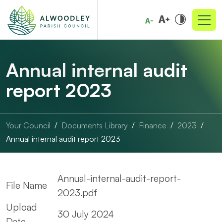
Annual internal audit
report 2023
Your Council
Documents Library
Finance
2023
Annual internal audit report 2023
Annual-internal-audit-report-
File Name
2023.pdf
Upload
30 July 2024
Date