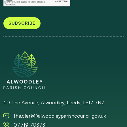
SUBSCRIBE
60 The Avenue, Alwoodley, Leeds, LS17 7NZ
the.clerk@alwoodleyparishcouncil.gov.uk
07719 703731