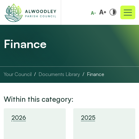
Finance
Your Council
Documents Library
Finance
Within this category:
2026
2025