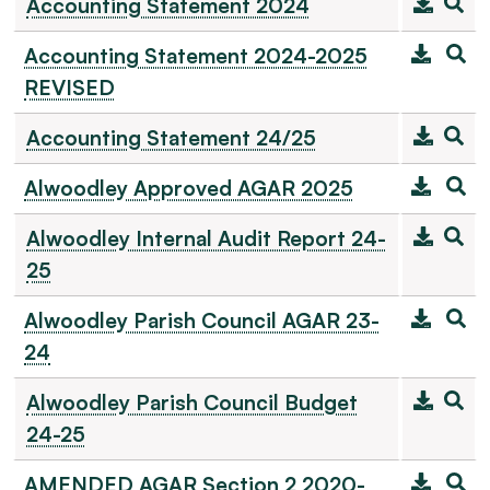
Accounting Statement 2024
Accounting Statement 2024-2025
REVISED
Accounting Statement 24/25
Alwoodley Approved AGAR 2025
Alwoodley Internal Audit Report 24-
25
Alwoodley Parish Council AGAR 23-
24
Alwoodley Parish Council Budget
24-25
AMENDED AGAR Section 2 2020-