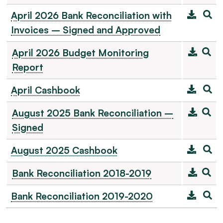
April 2026 Bank Reconciliation with
Invoices – Signed and Approved
April 2026 Budget Monitoring
Report
April Cashbook
August 2025 Bank Reconciliation –
Signed
August 2025 Cashbook
Bank Reconciliation 2018-2019
Bank Reconciliation 2019-2020