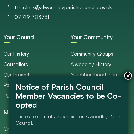
the.clerk@alwoodleyparishcouncil.gov.uk
07719 703731
Your Council
Your Community
Our History
Community Groups
Councillors
Alwoodley History
Our Projects
Neighbourhood Plan
Parish Ranger / Caretaker
Council Projects
Parish Council Meetings
Get Involved
More
There are currently vacancies on Alwoodley Parish
Council.
Grants