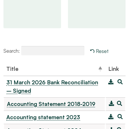
Search:
Reset
Title
Link
31 March 2026 Bank Reconciliation
– Signed
Accounting Statement 2018-2019
Accounting statement 2023