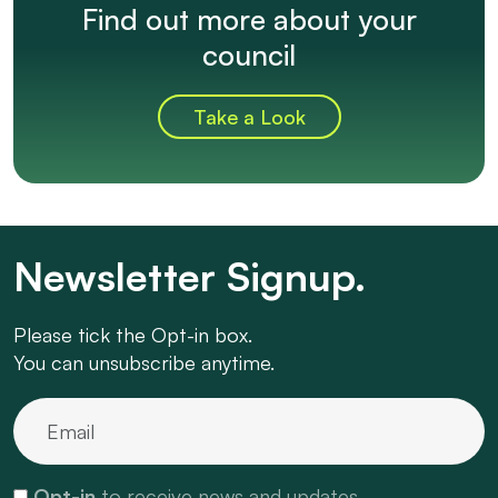
Find out more about your
council
Take a Look
Newsletter Signup.
Please tick the Opt-in box.
You can unsubscribe anytime.
Opt-in
to receive news and updates.