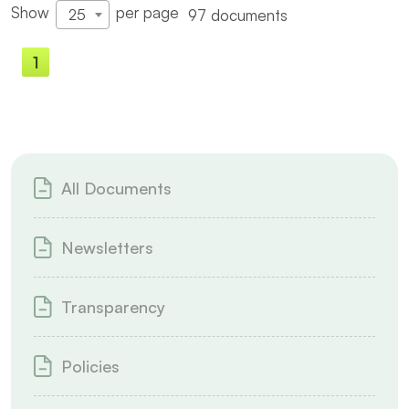
Show
per page
97 documents
25
1
2
3
4
All Documents
Newsletters
Transparency
Policies