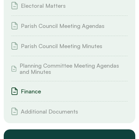
Electoral Matters
Parish Council Meeting Agendas
Parish Council Meeting Minutes
Planning Committee Meeting Agendas
and Minutes
Finance
Additional Documents