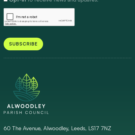
SUBSCRIBE
60 The Avenue, Alwoodley, Leeds, LS17 7NZ