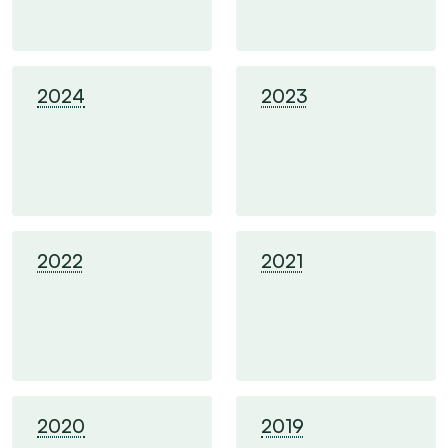
2024
2023
2022
2021
2020
2019