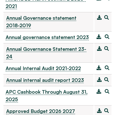
2021
Annual Governance statement
2018-2019
Annual governance statement 2023
Annual Governance Statement 23-
24
Annual Internal Audit 2021-2022
Annual internal audit report 2023
APC Cashbook Through August 31,
2025
Approved Budget 2026 2027