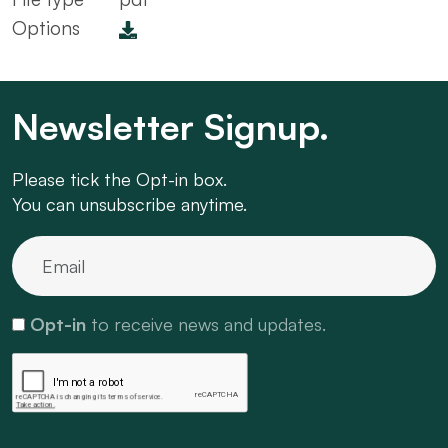
Options
Newsletter Signup.
Please tick the Opt-in box.
You can unsubscribe anytime.
Opt-in
to receive news and updates.