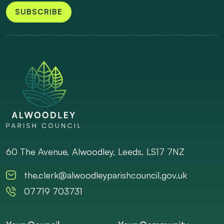
SUBSCRIBE
60 The Avenue, Alwoodley, Leeds, LS17 7NZ
the.clerk@alwoodleyparishcouncil.gov.uk
07719 703731