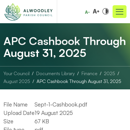
APC Cashbook Through
August 31, 2025
Your Council
Documents Library
Finance
2025
August 2025
APC Cashbook Through August 31, 2025
File Name
Sept-1-Cashbook.pdf
Upload Date
19 August 2025
Size
67 KB
File type
pdf