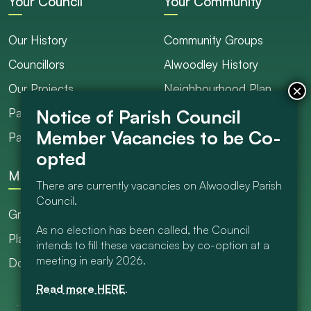
Your Council
Your Community
Our History
Community Groups
Councillors
Alwoodley History
Our Projects
Neighbourhood Plan
Parish Ranger / Caretaker
Council Projects
Parish Council Meetings
Get Involved
More
There are currently vacancies on Alwoodley Parish
Council.
Grants
As no election has been called, the Council
Planning
intends to fill these vacancies by co-option at a
meeting in early 2026.
Documents Library
Read more HERE
.