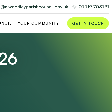
rk@alwoodleyparishcouncil.gov.uk
07719 703731
GET IN TOUCH
UNCIL
YOUR COMMUNITY
026