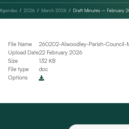
 Agendas
2026
March 2026
Draft Minutes – February 
File Name
260202-Alwoodley-Parish-Council-M
Upload Date
22 February 2026
Size
132 KB
File type
doc
Options