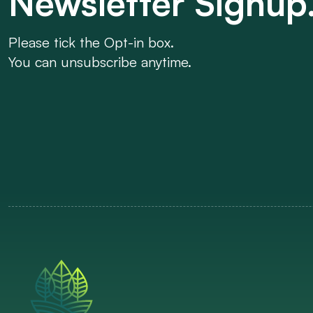
Newsletter Signup
Please tick the Opt-in box.
You can unsubscribe anytime.