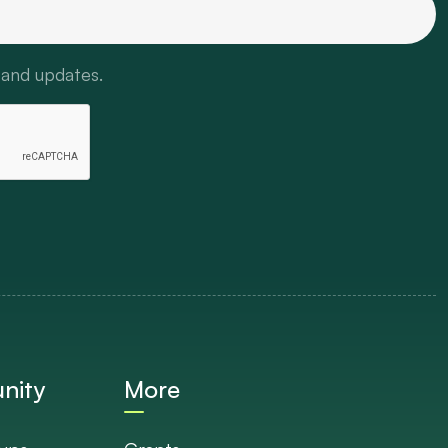
 and updates.
nity
More