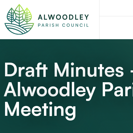
Draft Minutes
Alwoodley Par
Meeting