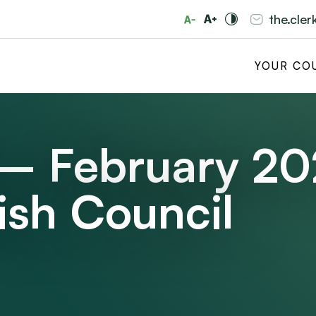
the.cle
YOUR CO
 – February 2
ish Council