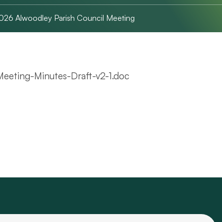
2026 Alwoodley Parish Council Meeting
eeting-Minutes-Draft-v2-1.doc