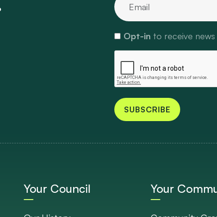
.
Opt-in
to receive news
SUBSCRIBE
Your Council
Your Commu