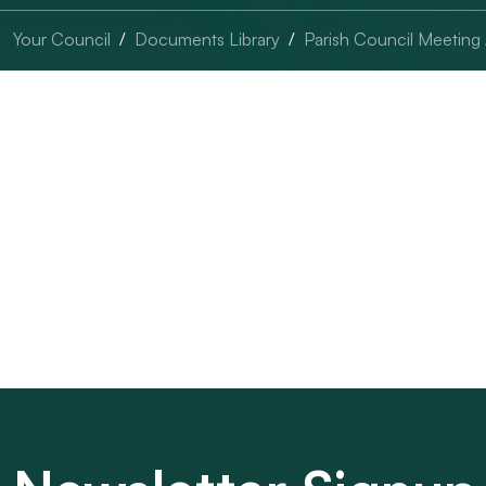
Your Council
Documents Library
Parish Council Meeting