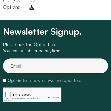
Options
Newsletter Signup.
Please tick the Opt-in box.
You can unsubscribe anytime.
Opt-in
to receive news and updates.