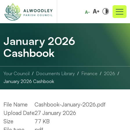
January 2026
Cashbook
Your Council
Documents Library
Finance
2026
January 2026 Cashbook
File Name
Cashbook-January-2026.pdf
Upload Date
27 January 2026
Size
77 KB
File type
pdf