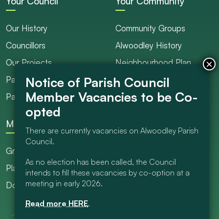
Your Council
Your Community
Our History
Community Groups
Councillors
Alwoodley History
Our Projects
Neighbourhood Plan
Parish Ranger / Caretaker
Council Projects
Parish Council Meetings
Get Involved
More
There are currently vacancies on Alwoodley Parish
Council.
Grants
As no election has been called, the Council
Planning
intends to fill these vacancies by co-option at a
meeting in early 2026.
Documents Library
Read more HERE
.