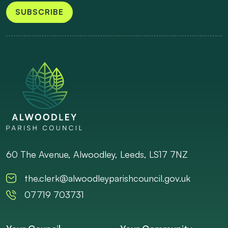
SUBSCRIBE
60 The Avenue, Alwoodley, Leeds, LS17 7NZ
the.clerk@alwoodleyparishcouncil.gov.uk
07719 703731