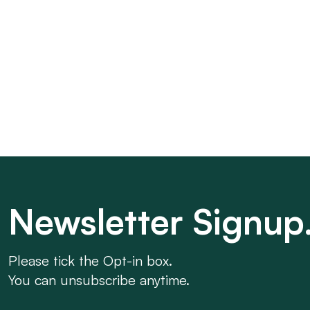
Newsletter Signup
Please tick the Opt-in box.
You can unsubscribe anytime.