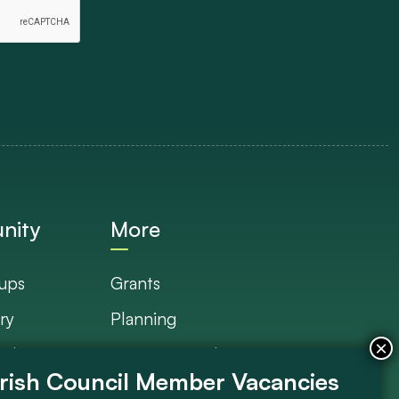
nity
More
ups
Grants
ry
Planning
Plan
Documents Library
s