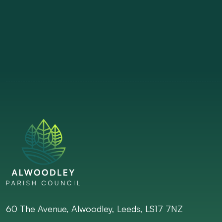
60 The Avenue, Alwoodley, Leeds, LS17 7NZ