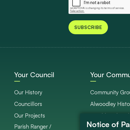
SUBSCRIBE
Your Council
Your Commu
Our History
Community Gro
Councillors
Alwoodley Histo
Our Projects
Neighbourhood 
Parish Ranger /
Council Project