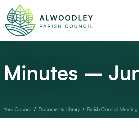
Minutes – Ju
Your Council
Documents Library
Parish Council Meeting