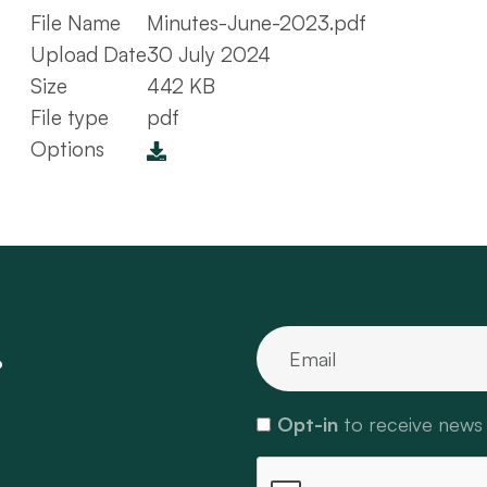
File Name
Minutes-June-2023.pdf
Upload Date
30 July 2024
Size
442 KB
File type
pdf
Options
.
Opt-in
to receive news