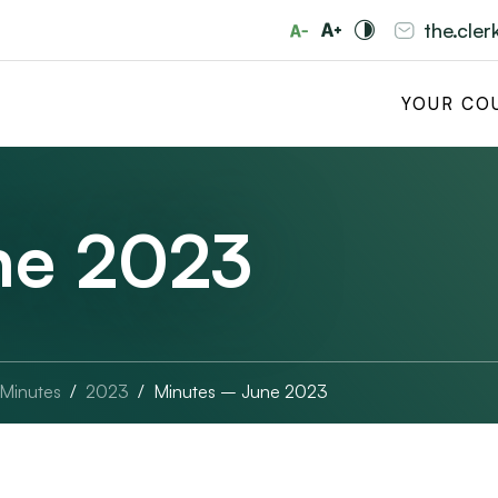
the.cle
YOUR CO
ne 2023
 Minutes
2023
Minutes – June 2023