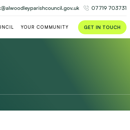
rk@alwoodleyparishcouncil.gov.uk
07719 703731
GET IN TOUCH
UNCIL
YOUR COMMUNITY