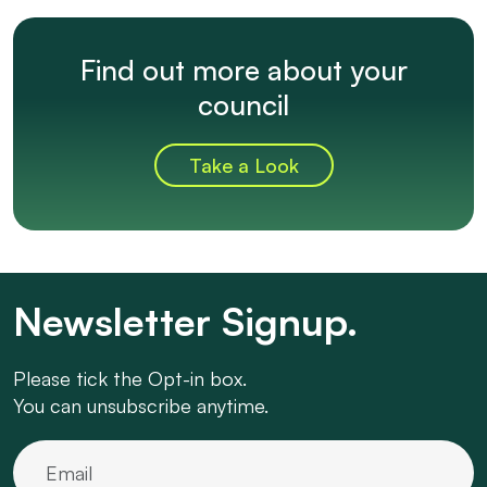
Find out more about your
council
Take a Look
Newsletter Signup.
Please tick the Opt-in box.
You can unsubscribe anytime.