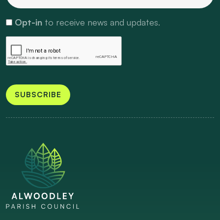
Opt-in
to receive news and updates.
SUBSCRIBE