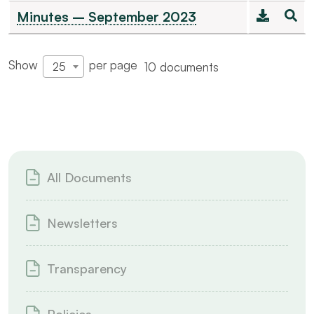
Minutes – September 2023
Show
per page
10 documents
25
All Documents
Newsletters
Transparency