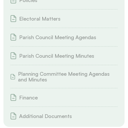
Policies
Electoral Matters
Parish Council Meeting Agendas
Parish Council Meeting Minutes
Planning Committee Meeting Agendas
and Minutes
Finance
Additional Documents