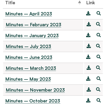
Title
Link
Minutes – April 2023
Minutes – February 2023
Minutes – January 2023
Minutes – July 2023
Minutes – June 2023
Minutes – March 2023
Minutes – May 2023
Minutes – November 2023
Minutes – October 2023