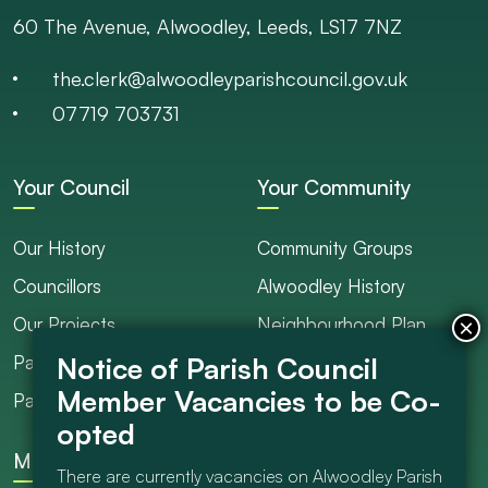
60 The Avenue, Alwoodley, Leeds, LS17 7NZ
the.clerk@alwoodleyparishcouncil.gov.uk
07719 703731
Your Council
Your Community
Our History
Community Groups
Councillors
Alwoodley History
Our Projects
Neighbourhood Plan
Parish Ranger / Caretaker
Council Projects
Parish Council Meetings
Get Involved
More
There are currently vacancies on Alwoodley Parish