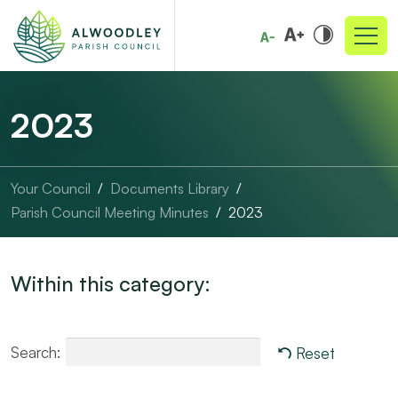
2023
Your Council
Documents Library
Parish Council Meeting Minutes
2023
Within this category:
Search:
Reset