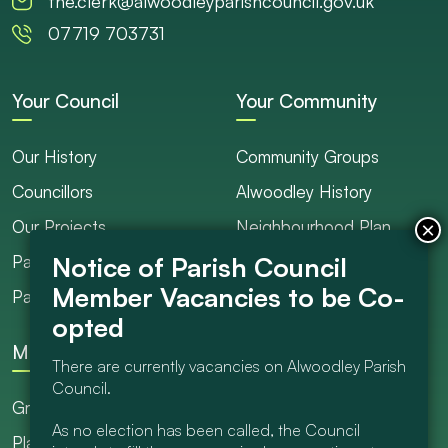
the.clerk@alwoodleyparishcouncil.gov.uk
07719 703731
Your Council
Your Community
Our History
Community Groups
Councillors
Alwoodley History
Our Projects
Neighbourhood Plan
Parish Ranger / Caretaker
Council Projects
Parish Council Meetings
Get Involved
More
There are currently vacancies on Alwoodley Parish
Council.
Grants
As no election has been called, the Council
Planning