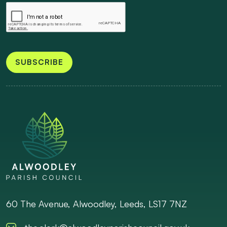
SUBSCRIBE
60 The Avenue, Alwoodley, Leeds, LS17 7NZ