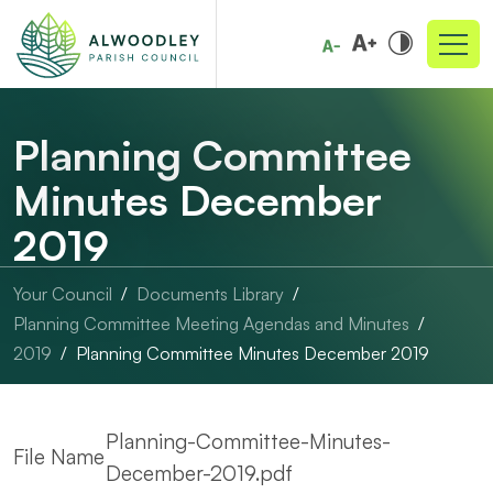
Planning Committee
Minutes December
2019
Your Council
Documents Library
Planning Committee Meeting Agendas and Minutes
2019
Planning Committee Minutes December 2019
Planning-Committee-Minutes-
File Name
December-2019.pdf