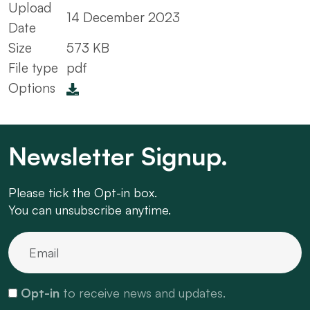
Upload
14 December 2023
Date
Size
573 KB
File type
pdf
Options
Newsletter Signup.
Please tick the Opt-in box.
You can unsubscribe anytime.
Opt-in
to receive news and updates.