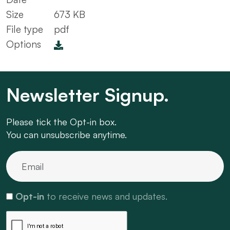
Size
673 KB
File type
pdf
Options
Newsletter Signup.
Please tick the Opt-in box.
You can unsubscribe anytime.
Opt-in
to receive news and updates.