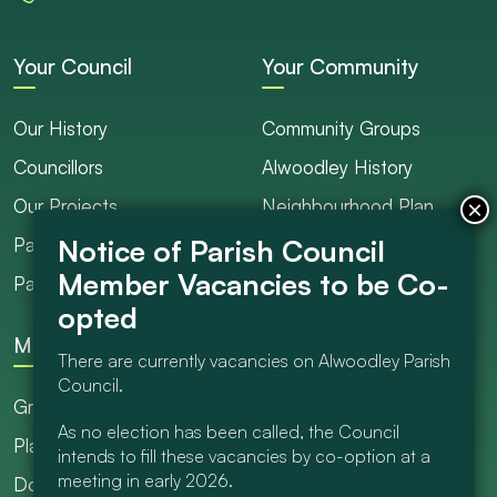
Your Council
Your Community
Our History
Community Groups
Councillors
Alwoodley History
Our Projects
Neighbourhood Plan
Parish Ranger / Caretaker
Council Projects
Parish Council Meetings
Get Involved
More
There are currently vacancies on Alwoodley Parish
Council.
Grants
As no election has been called, the Council
Planning
intends to fill these vacancies by co-option at a
meeting in early 2026.
Documents Library