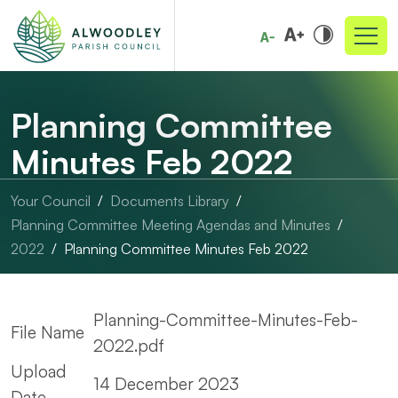
Planning Committee
Minutes Feb 2022
Your Council
Documents Library
Planning Committee Meeting Agendas and Minutes
2022
Planning Committee Minutes Feb 2022
Planning-Committee-Minutes-Feb-
File Name
2022.pdf
Upload
14 December 2023
Date