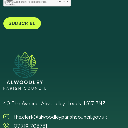
SUBSCRIBE
60 The Avenue, Alwoodley, Leeds, LS17 7NZ
the.clerk@alwoodleyparishcouncil.gov.uk
07719 703731