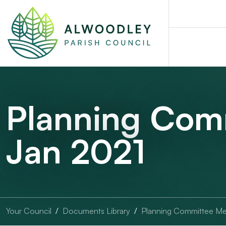
Planning Com
Jan 2021
Your Council
Documents Library
Planning Committee Me