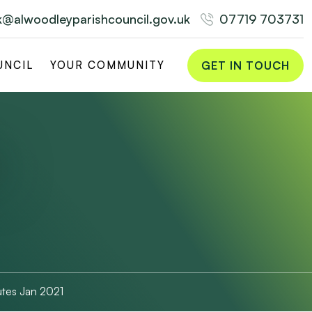
rk@alwoodleyparishcouncil.gov.uk
07719 703731
GET IN TOUCH
UNCIL
YOUR COMMUNITY
tes Jan 2021