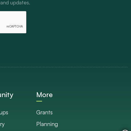
 and updates.
nity
More
ups
Grants
ry
Planning