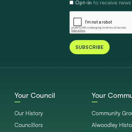
Opt-in
to receive news
SUBSCRIBE
Your Council
Your Commu
Our History
Community Gro
Councillors
Alwoodley Histo