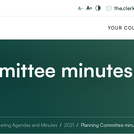
the.cle
YOUR CO
mittee minutes
eting Agendas and Minutes
2021
Planning Committee minu