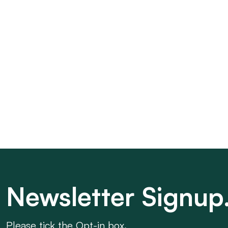
Newsletter Signup
Please tick the Opt-in box.