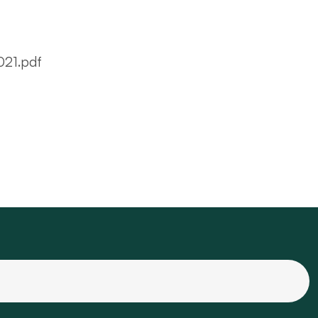
021.pdf