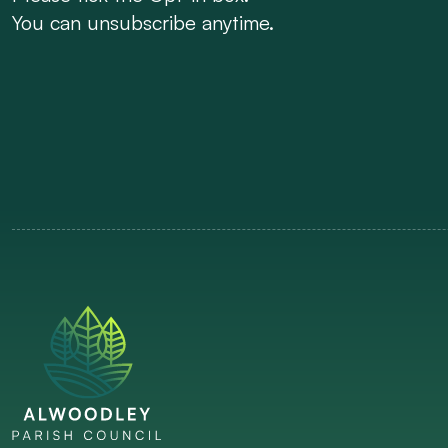
You can unsubscribe anytime.