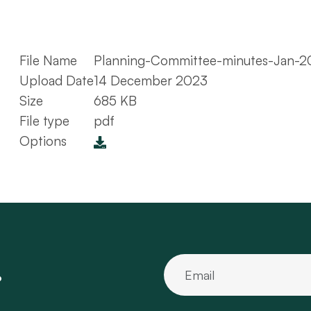
File Name
Planning-Committee-minutes-Jan-2
Upload Date
14 December 2023
Size
685 KB
File type
pdf
Options
.