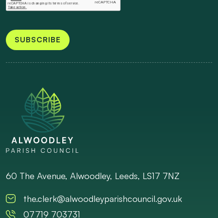
SUBSCRIBE
60 The Avenue, Alwoodley, Leeds, LS17 7NZ
the.clerk@alwoodleyparishcouncil.gov.uk
07719 703731