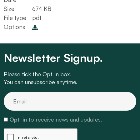
Size
674 KB
File type
pdf
Options
Newsletter Signup.
Please tick the Opt-in box.
You can unsubscribe anytime.
Opt-in
to receive news and updates.