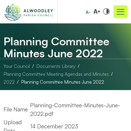
Planning Committee
Minutes June 2022
Your Council
Documents Library
Planning Committee Meeting Agendas and Minutes
2022
Planning Committee Minutes June 2022
Planning-Committee-Minutes-June-
File Name
2022.pdf
Upload
14 December 2023
Date