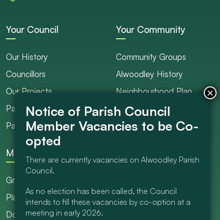
Your Council
Your Community
Our History
Community Groups
Councillors
Alwoodley History
Our Projects
Neighbourhood Plan
Parish Ranger / Caretaker
Council Projects
Parish Council Meetings
Get Involved
More
There are currently vacancies on Alwoodley Parish
Council.
Grants
As no election has been called, the Council
Planning
intends to fill these vacancies by co-option at a
meeting in early 2026.
Documents Library