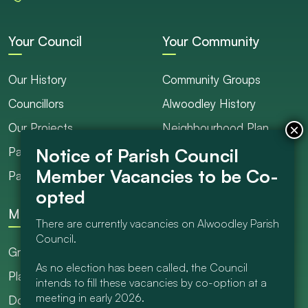
Your Council
Your Community
Our History
Community Groups
Councillors
Alwoodley History
Our Projects
Neighbourhood Plan
Parish Ranger / Caretaker
Council Projects
Parish Council Meetings
Get Involved
More
There are currently vacancies on Alwoodley Parish
Council.
Grants
As no election has been called, the Council
Planning
intends to fill these vacancies by co-option at a
meeting in early 2026.
Documents Library