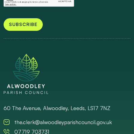
SUBSCRIBE
60 The Avenue, Alwoodley, Leeds, LS17 7NZ
the.clerk@alwoodleyparishcouncil.gov.uk
07719 703731