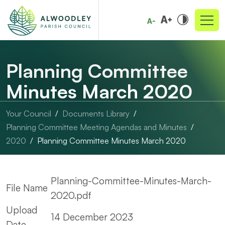
Planning Committee
Minutes March 2020
Your Council
Documents Library
Planning Committee Meeting Agendas and Minutes
2020
Planning Committee Minutes March 2020
Planning-Committee-Minutes-March-
File Name
2020.pdf
Upload
14 December 2023
Date