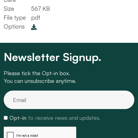
Size
567 KB
File type
pdf
Options
Newsletter Signup.
Please tick the Opt-in box.
You can unsubscribe anytime.
Opt-in
to receive news and updates.