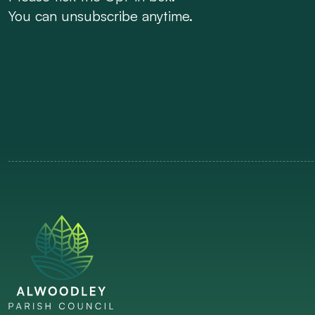
You can unsubscribe anytime.