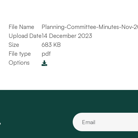
File Name
Planning-Committee-Minutes-Nov-2
Upload Date
14 December 2023
Size
683 KB
File type
pdf
Options
.