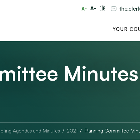
the.cle
YOUR CO
mittee Minutes
eting Agendas and Minutes
2021
Planning Committee Min