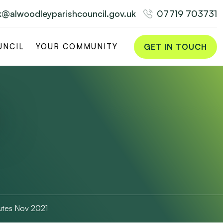
rk@alwoodleyparishcouncil.gov.uk
07719 703731
GET IN TOUCH
UNCIL
YOUR COMMUNITY
utes Nov 2021