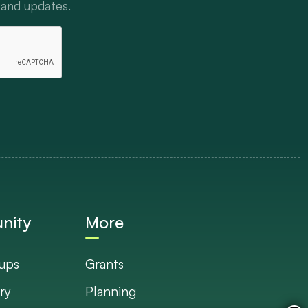
 and updates.
nity
More
ups
Grants
ry
Planning