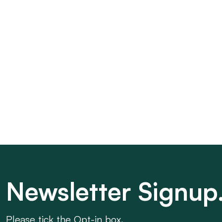
Newsletter Signup
Please tick the Opt-in box.