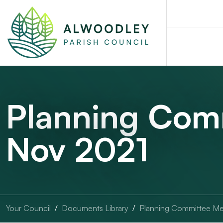
Planning Com
Nov 2021
Your Council
Documents Library
Planning Committee Me