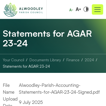
Statements for AGAR
23-24
Your Council
Documents Library
Finance
2024
Statements for AGAR 23-24
File
Alwoodley-Parish-Accounting-
Name
Statements-for-AGAR-23-24-Signed.pdf
Upload
9 July 2025
Date