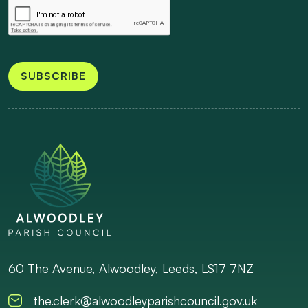
SUBSCRIBE
60 The Avenue, Alwoodley, Leeds, LS17 7NZ
the.clerk@alwoodleyparishcouncil.gov.uk