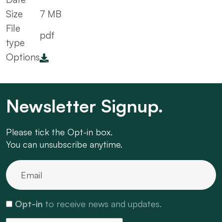
Size
7 MB
File
pdf
type
Options
Newsletter Signup.
Please tick the Opt-in box.
You can unsubscribe anytime.
Opt-in
to receive news and updates.