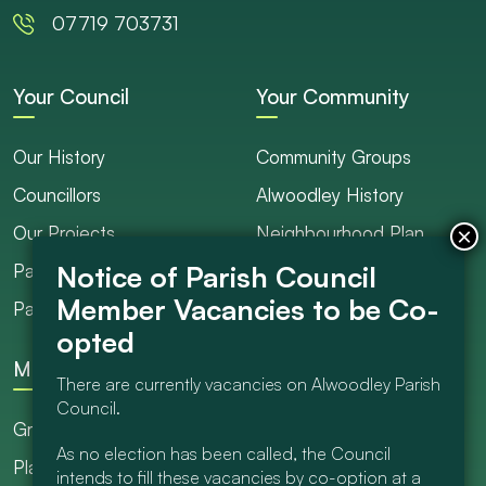
07719 703731
Your Council
Your Community
Our History
Community Groups
Councillors
Alwoodley History
Our Projects
Neighbourhood Plan
Parish Ranger / Caretaker
Council Projects
Parish Council Meetings
Get Involved
More
There are currently vacancies on Alwoodley Parish
Council.
Grants
As no election has been called, the Council
Planning
intends to fill these vacancies by co-option at a