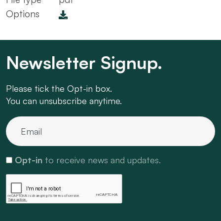
Options
Newsletter Signup.
Please tick the Opt-in box.
You can unsubscribe anytime.
Opt-in
to receive news and updates.