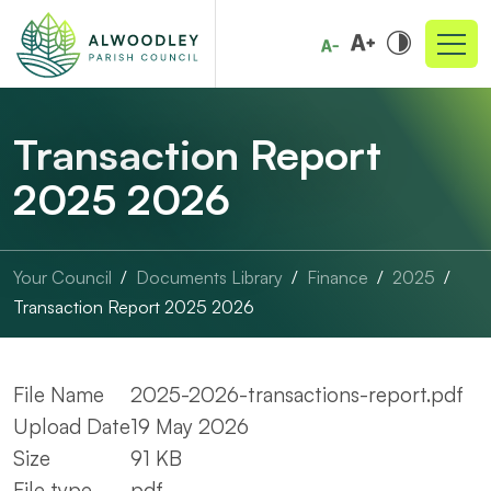
Transaction Report
2025 2026
Your Council
Documents Library
Finance
2025
Transaction Report 2025 2026
File Name
2025-2026-transactions-report.pdf
Upload Date
19 May 2026
Size
91 KB
File type
pdf