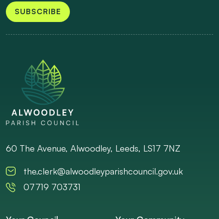
SUBSCRIBE
60 The Avenue, Alwoodley, Leeds, LS17 7NZ
the.clerk@alwoodleyparishcouncil.gov.uk
07719 703731