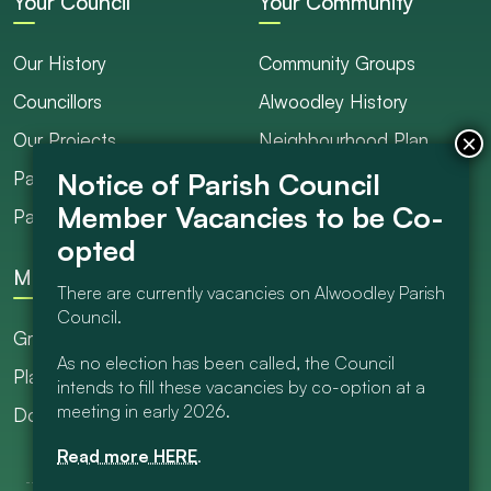
Your Council
Your Community
Our History
Community Groups
Councillors
Alwoodley History
Our Projects
Neighbourhood Plan
Parish Ranger / Caretaker
Council Projects
Parish Council Meetings
Get Involved
More
There are currently vacancies on Alwoodley Parish
Council.
Grants
As no election has been called, the Council
Planning
intends to fill these vacancies by co-option at a
meeting in early 2026.
Documents Library
Read more HERE
.