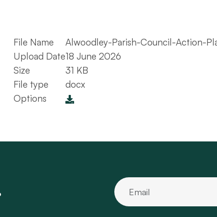
File Name
Alwoodley-Parish-Council-Action-P
Upload Date
18 June 2026
Size
31 KB
File type
docx
Options
.