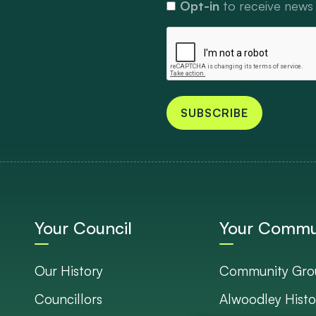
Opt-in
to receive news
SUBSCRIBE
Your Council
Your Commu
Our History
Community Gro
Councillors
Alwoodley Histo