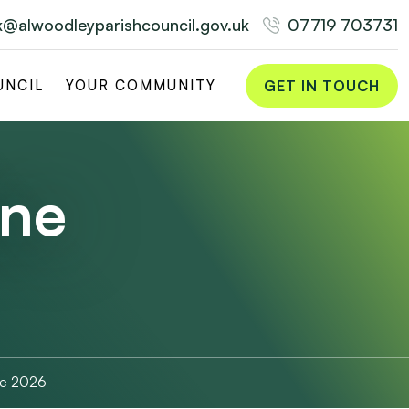
rk@alwoodleyparishcouncil.gov.uk
07719 703731
GET IN TOUCH
UNCIL
YOUR COMMUNITY
une
ne 2026