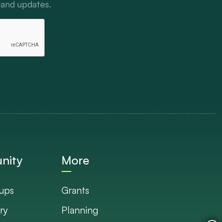
 and updates.
nity
More
ups
Grants
ry
Planning