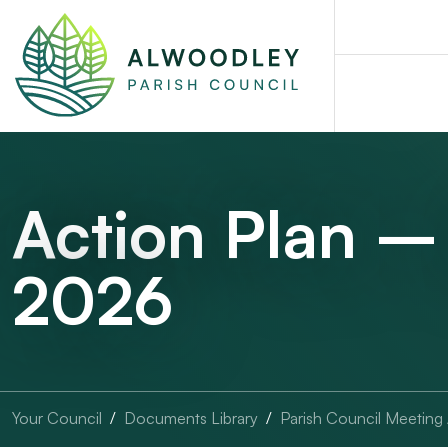
Action Plan –
2026
Your Council
Documents Library
Parish Council Meeting