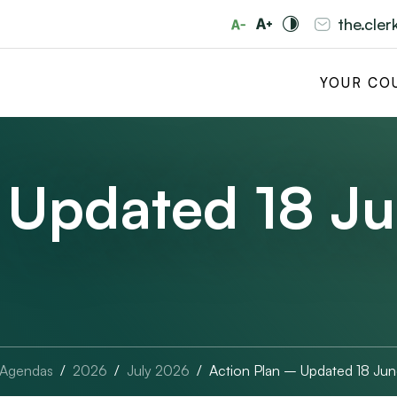
the.cle
YOUR CO
 Updated 18 J
 Agendas
2026
July 2026
Action Plan – Updated 18 Ju