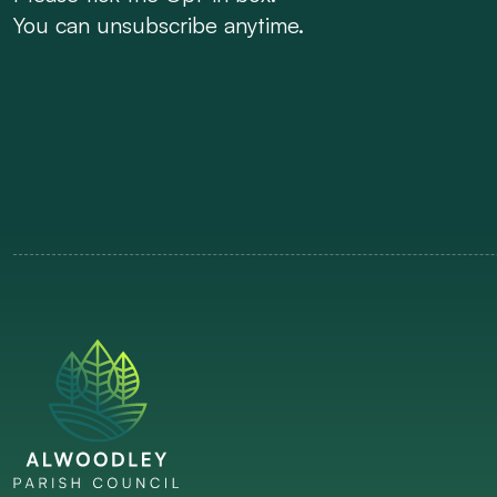
You can unsubscribe anytime.