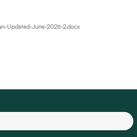
lan-Updated-June-2026-2.docx