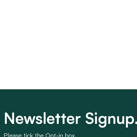
Newsletter Signup
Please tick the Opt-in box.