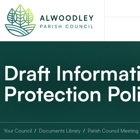
Draft Informat
Protection Po
Your Council
Documents Library
Parish Council Meeting