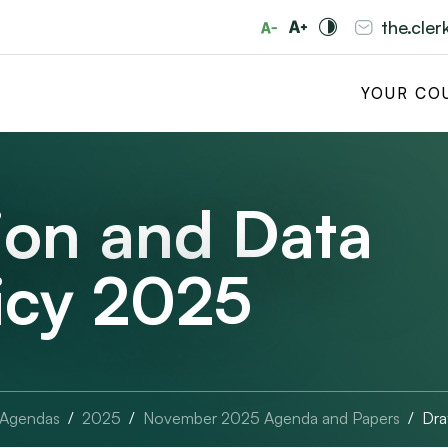
the.cle
YOUR CO
ion and Data
licy 2025
 Agendas
2025
November 2025 Agenda and Papers
Dra