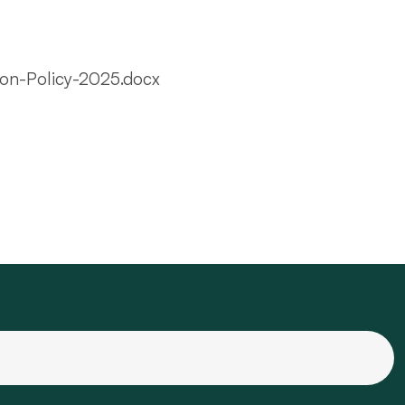
ion-Policy-2025.docx