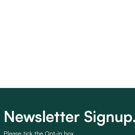
Newsletter Signup
Please tick the Opt-in box.