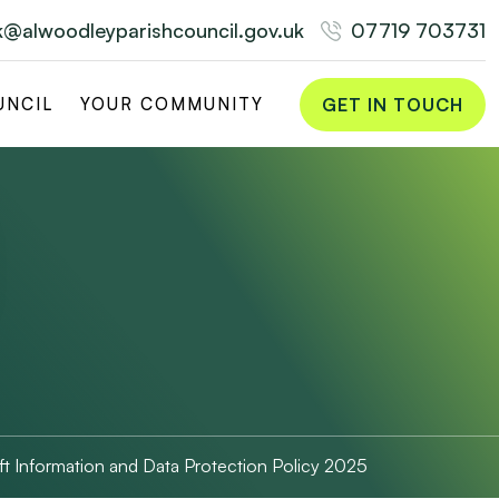
rk@alwoodleyparishcouncil.gov.uk
07719 703731
GET IN TOUCH
UNCIL
YOUR COMMUNITY
ft Information and Data Protection Policy 2025