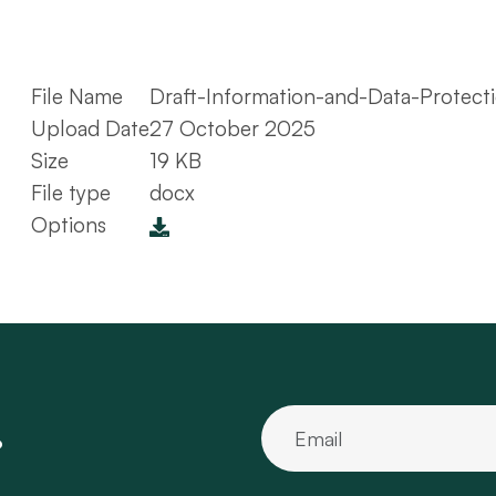
File Name
Draft-Information-and-Data-Protect
Upload Date
27 October 2025
Size
19 KB
File type
docx
Options
.