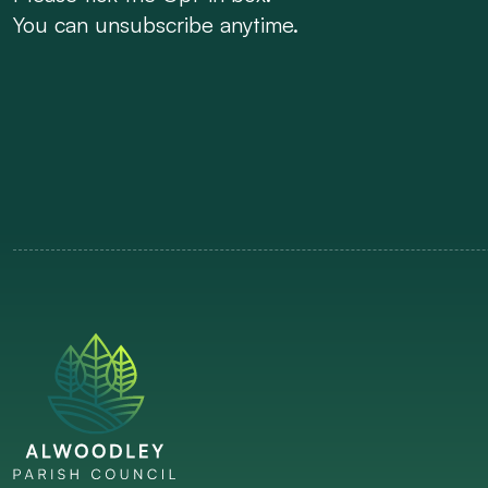
You can unsubscribe anytime.