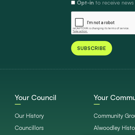
Opt-in
to receive news
SUBSCRIBE
Your Council
Your Commu
Our History
Community Gro
Councillors
Alwoodley Histo