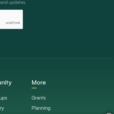
 and updates.
nity
More
ups
Grants
ry
Planning