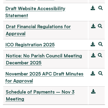
Draft Website Accessibility
Statement
Drat Financial Regulations for
Approval
ICO Registration 2025
Notice: No Parish Council Meeting
December 2025
November 2025 APC Draft Minutes
for Approval
Schedule of Payments – Nov 3
Meeting