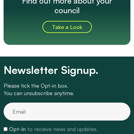
Find out more about your
council
Take a Look
Newsletter Signup.
Please tick the Opt-in box.
You can unsubscribe anytime.
Opt-in
to receive news and updates.