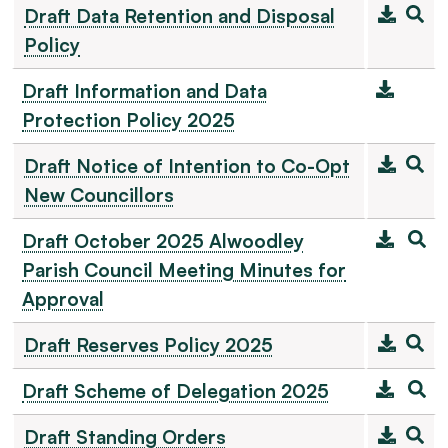
Draft Data Retention and Disposal
Policy
Draft Information and Data
Protection Policy 2025
Draft Notice of Intention to Co-Opt
New Councillors
Draft October 2025 Alwoodley
Parish Council Meeting Minutes for
Approval
Draft Reserves Policy 2025
Draft Scheme of Delegation 2025
Draft Standing Orders