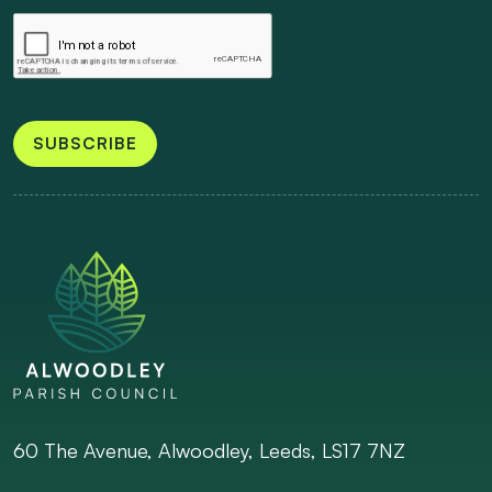
SUBSCRIBE
60 The Avenue, Alwoodley, Leeds, LS17 7NZ