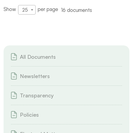
Show
per page
16 documents
25
All Documents
Newsletters
Transparency
Policies