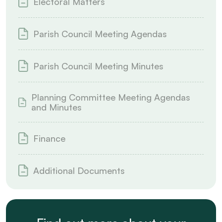
Electoral Matters
Parish Council Meeting Agendas
Parish Council Meeting Minutes
Planning Committee Meeting Agendas
and Minutes
Finance
Additional Documents