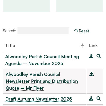
Search:
Reset
Title
Link
Alwoodley Parish Council Meeting
Agenda – November 2025
Alwoodley Parish Council
Newsletter Print and Distribution
Quote – Mr Flyer
Draft Autumn Newsletter 2025