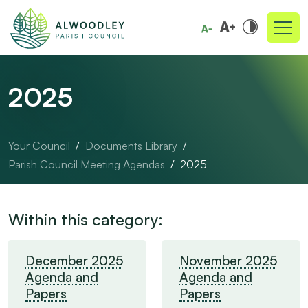
2025
Your Council
Documents Library
Parish Council Meeting Agendas
2025
Within this category:
December 2025
November 2025
Agenda and
Agenda and
Papers
Papers