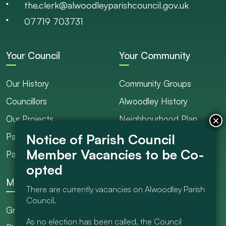
the.clerk@alwoodleyparishcouncil.gov.uk
07719 703731
Your Council
Your Community
Our History
Community Groups
Councillors
Alwoodley History
Our Projects
Neighbourhood Plan
Parish Ranger / Caretaker
Council Projects
Parish Council Meetings
Get Involved
More
There are currently vacancies on Alwoodley Parish
Council.
Grants
As no election has been called, the Council