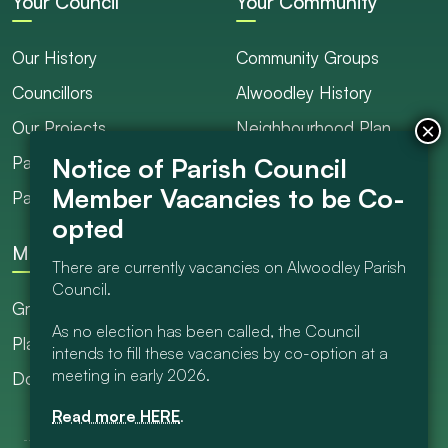
Your Council
Your Community
Our History
Community Groups
Councillors
Alwoodley History
Our Projects
Neighbourhood Plan
Parish Ranger / Caretaker
Council Projects
Parish Council Meetings
Get Involved
More
There are currently vacancies on Alwoodley Parish
Council.
Grants
As no election has been called, the Council
Planning
intends to fill these vacancies by co-option at a
meeting in early 2026.
Documents Library
Read more HERE
.