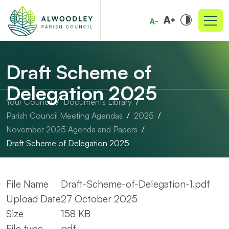
Draft Scheme of
Delegation 2025
Your Council
Documents Library
Parish Council Meeting Agendas
2025
November 2025 Agenda and Papers
Draft Scheme of Delegation 2025
File Name
Draft-Scheme-of-Delegation-1.pdf
Upload Date
27 October 2025
Size
158 KB
File type
pdf