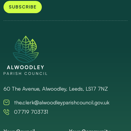
SUBSCRIBE
60 The Avenue, Alwoodley, Leeds, LS17 7NZ
the.clerk@alwoodleyparishcouncil.gov.uk
07719 703731