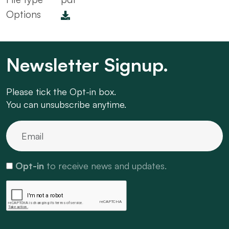
Options
Newsletter Signup.
Please tick the Opt-in box.
You can unsubscribe anytime.
Opt-in
to receive news and updates.