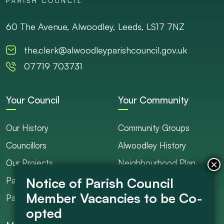
60 The Avenue, Alwoodley, Leeds, LS17 7NZ
the.clerk@alwoodleyparishcouncil.gov.uk
07719 703731
Your Council
Your Community
Our History
Community Groups
Councillors
Alwoodley History
Our Projects
Neighbourhood Plan
Parish Ranger / Caretaker
Council Projects
Parish Council Meetings
Get Involved