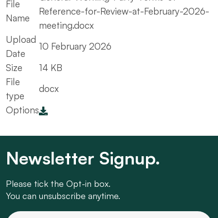
File
Reference-for-Review-at-February-2026-
Name
meeting.docx
Upload
10 February 2026
Date
Size
14 KB
File
docx
type
Options
Newsletter Signup.
Please tick the Opt-in box.
You can unsubscribe anytime.