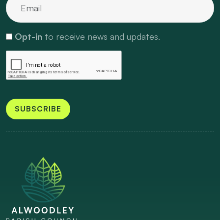
Opt-in
to receive news and updates.
SUBSCRIBE