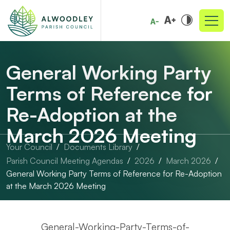
General Working Party
Terms of Reference for
Re-Adoption at the
March 2026 Meeting
Your Council
Documents Library
Parish Council Meeting Agendas
2026
March 2026
General Working Party Terms of Reference for Re-Adoption
at the March 2026 Meeting
General-Working-Party-Terms-of-