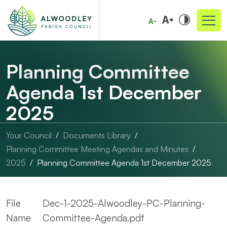
Planning Committee
Agenda 1st December
2025
Your Council
Documents Library
Planning Committee Meeting Agendas and Minutes
2025
Planning Committee Agenda 1st December 2025
File
Dec-1-2025-Alwoodley-PC-Planning-
Name
Committee-Agenda.pdf