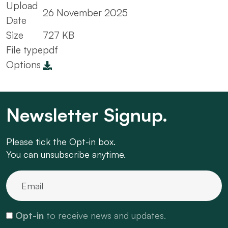
Upload
26 November 2025
Date
Size
727 KB
File type
pdf
Options
Newsletter Signup.
Please tick the Opt-in box.
You can unsubscribe anytime.
Opt-in
to receive news and updates.