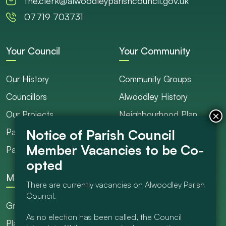
the.clerk@alwoodleyparishcouncil.gov.uk
07719 703731
Your Council
Your Community
Our History
Community Groups
Councillors
Alwoodley History
Our Projects
Neighbourhood Plan
Parish Ranger / Caretaker
Council Projects
Parish Council Meetings
Get Involved
More
There are currently vacancies on Alwoodley Parish
Council.
Grants
As no election has been called, the Council
Planning