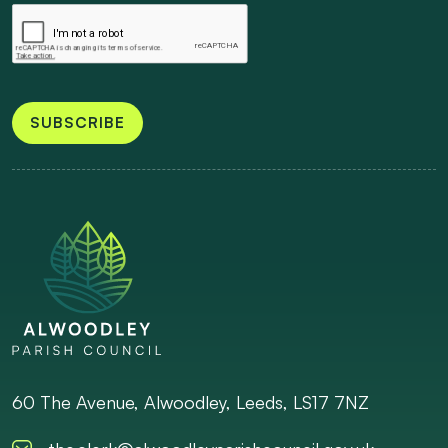
SUBSCRIBE
60 The Avenue, Alwoodley, Leeds, LS17 7NZ