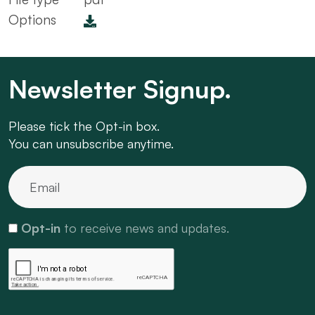
Options
Newsletter Signup.
Please tick the Opt-in box.
You can unsubscribe anytime.
Opt-in
to receive news and updates.