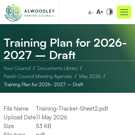
Training Plan for 2026-
2027 – Draft
Your Council
Documents Library
Parish Council Meeting Agendas
May 2026
Training Plan for 2026- 2027 – Draft
File Name
Training-Tracker-Sheet2.pdf
Upload Date
11 May 2026
Size
53 KB
File type
pdf