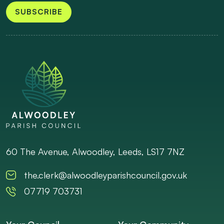
SUBSCRIBE
60 The Avenue, Alwoodley, Leeds, LS17 7NZ
the.clerk@alwoodleyparishcouncil.gov.uk
07719 703731