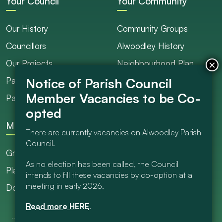
Your Council
Your Community
Our History
Community Groups
Councillors
Alwoodley History
Our Projects
Neighbourhood Plan
Parish Ranger / Caretaker
Council Projects
Parish Council Meetings
Get Involved
More
There are currently vacancies on Alwoodley Parish
Council.
Grants
As no election has been called, the Council
Planning
intends to fill these vacancies by co-option at a
meeting in early 2026.
Documents Library
Read more HERE
.