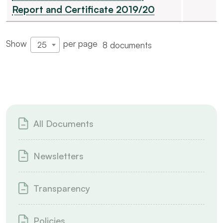
Report and Certificate 2019/20
Show
per page
8 documents
25
All Documents
Newsletters
Transparency
Policies