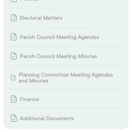
Electoral Matters
Parish Council Meeting Agendas
Parish Council Meeting Minutes
Planning Committee Meeting Agendas
and Minutes
Finance
Additional Documents