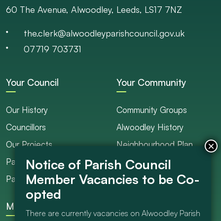
60 The Avenue, Alwoodley, Leeds, LS17 7NZ
the.clerk@alwoodleyparishcouncil.gov.uk
07719 703731
Your Council
Your Community
Our History
Community Groups
Councillors
Alwoodley History
Our Projects
Neighbourhood Plan
Parish Ranger / Caretaker
Council Projects
Parish Council Meetings
Get Involved
More
There are currently vacancies on Alwoodley Parish