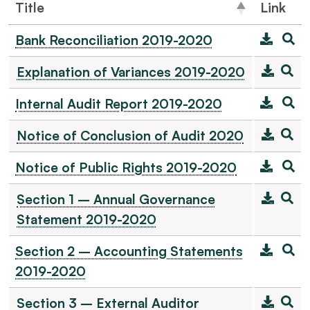
Title
Link
Bank Reconciliation 2019-2020
Explanation of Variances 2019-2020
Internal Audit Report 2019-2020
Notice of Conclusion of Audit 2020
Notice of Public Rights 2019-2020
Section 1 – Annual Governance
Statement 2019-2020
Section 2 – Accounting Statements
2019-2020
Section 3 – External Auditor