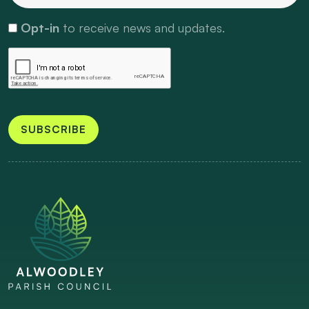
Opt-in
to receive news and updates.
SUBSCRIBE