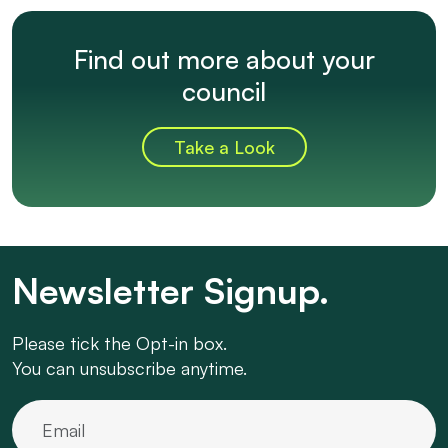
Find out more about your
council
Take a Look
Newsletter Signup.
Please tick the Opt-in box.
You can unsubscribe anytime.