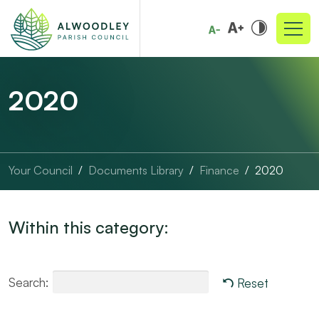
2020
Your Council
Documents Library
Finance
2020
Within this category:
Search:
Reset