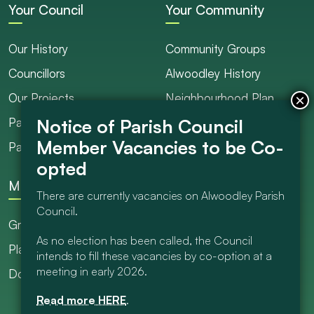
Your Council
Your Community
Our History
Community Groups
Councillors
Alwoodley History
Our Projects
Neighbourhood Plan
Parish Ranger / Caretaker
Council Projects
Parish Council Meetings
Get Involved
More
There are currently vacancies on Alwoodley Parish
Council.
Grants
As no election has been called, the Council
Planning
intends to fill these vacancies by co-option at a
meeting in early 2026.
Documents Library
Read more HERE
.