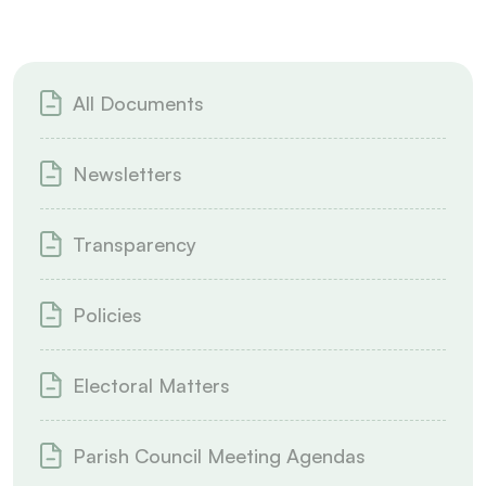
All Documents
Newsletters
Transparency
Policies
Electoral Matters
Parish Council Meeting Agendas