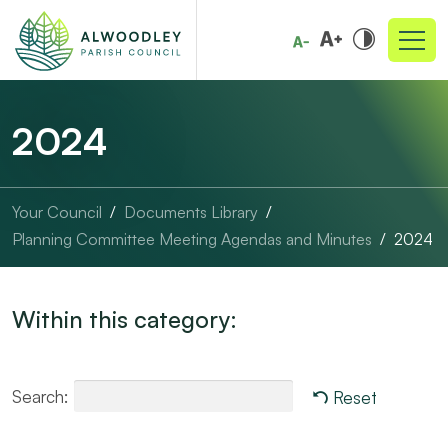
2024
Your Council
Documents Library
Planning Committee Meeting Agendas and Minutes
2024
Within this category:
Search:
Reset