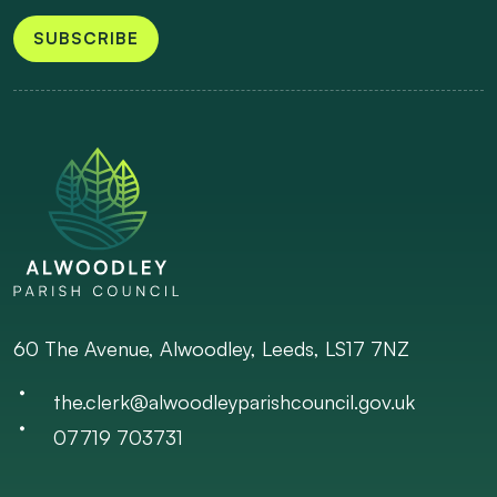
SUBSCRIBE
60 The Avenue, Alwoodley, Leeds, LS17 7NZ
the.clerk@alwoodleyparishcouncil.gov.uk
07719 703731