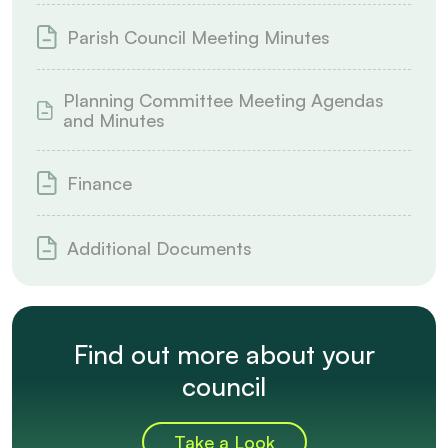
Parish Council Meeting Minutes
Planning Committee Meeting Agendas
and Minutes
Finance
Additional Documents
Find out more about your
council
Take a Look