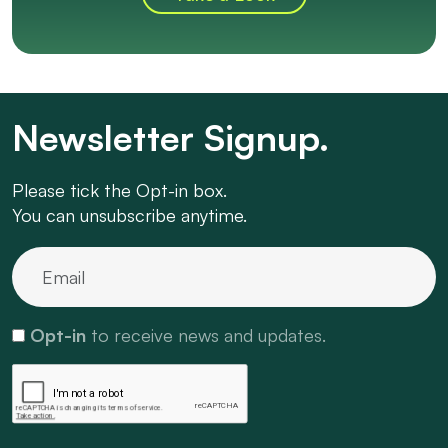
Newsletter Signup.
Please tick the Opt-in box.
You can unsubscribe anytime.
Opt-in
to receive news and updates.