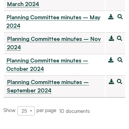
March 2024
Planning Committee minutes – May
2024
Planning Committee minutes – Nov
2024
Planning Committee minutes –
October 2024
Planning Committee minutes –
September 2024
Show
per page
10 documents
25