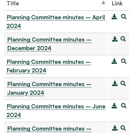
Title
Link
Planning Committee minutes – April
2024
Planning Committee minutes –
December 2024
Planning Committee minutes –
February 2024
Planning Committee minutes –
January 2024
Planning Committee minutes – June
2024
Planning Committee minutes –